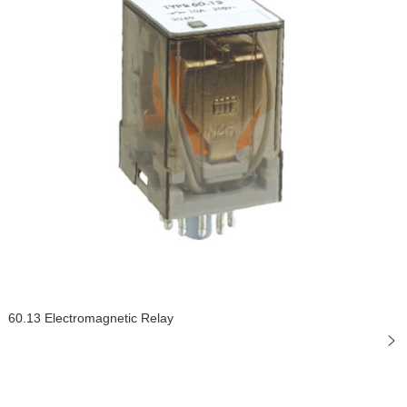
60.13 Electromagnetic Relay