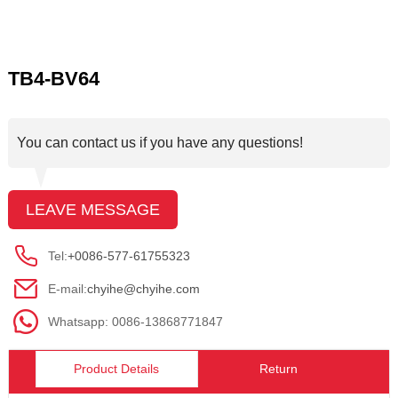
TB4-BV64
You can contact us if you have any questions!
LEAVE MESSAGE
Tel:
+0086-577-61755323
E-mail:
chyihe@chyihe.com
Whatsapp: 0086-13868771847
Product Details
Return