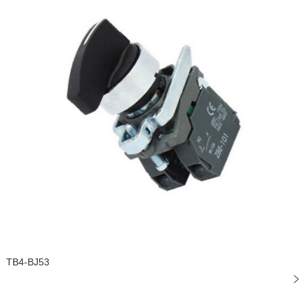
TB4-BJ53