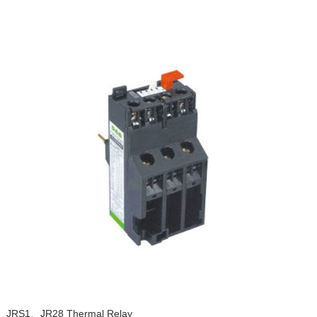
JRS1、JR28 Thermal Relay