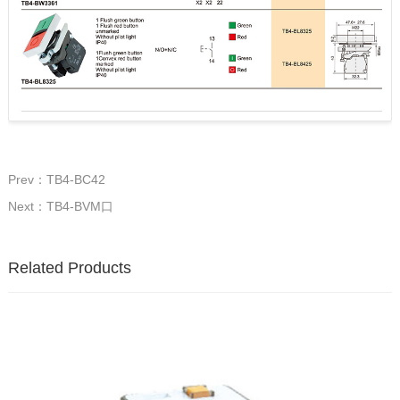
Prev：TB4-BC42
Next：TB4-BVM口
Related Products