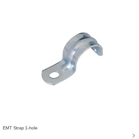
EMT Strap 1-hole