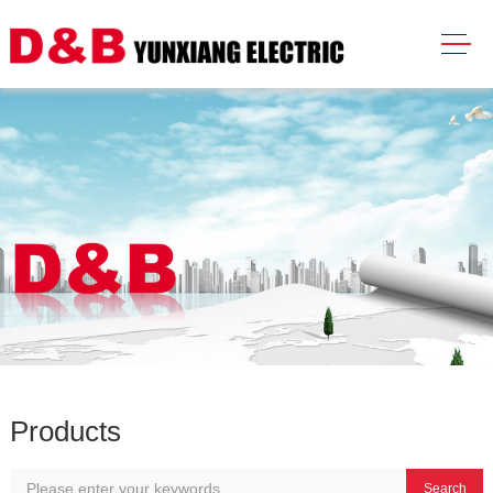
Products
Search