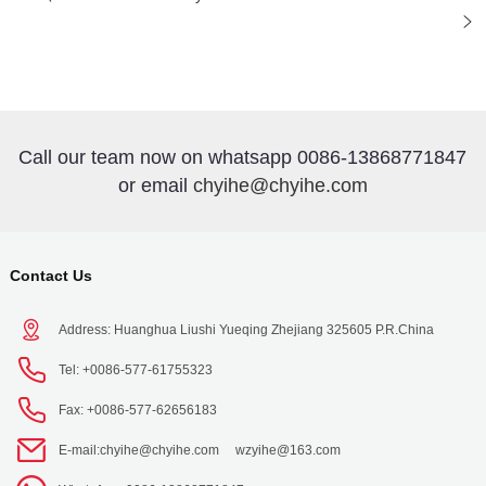
Call our team now on whatsapp 0086-13868771847
or email
chyihe@chyihe.com
Contact Us
Address: Huanghua Liushi Yueqing Zhejiang 325605 P.R.China
Tel: +0086-577-61755323
Fax: +0086-577-62656183
E-mail:
chyihe@chyihe.com
wzyihe@163.com