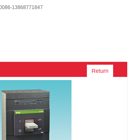
 0086-13868771847
Return