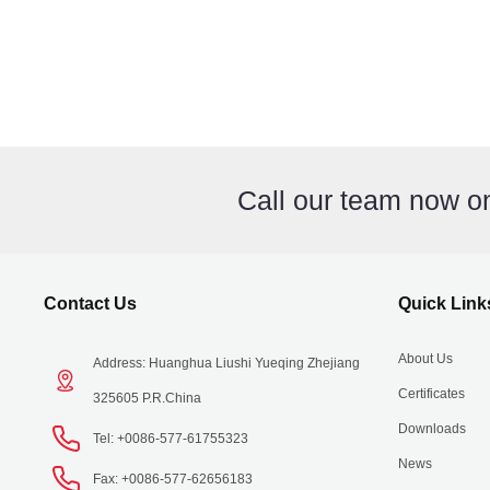
Call our team now 
Contact Us
Quick Link
About Us
Address: Huanghua Liushi Yueqing Zhejiang
Certificates
325605 P.R.China
Downloads
Tel: +0086-577-61755323
News
Fax: +0086-577-62656183