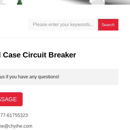
Search
 Case Circuit Breaker
us if you have any questions!
SSAGE
577-61755323
ihe@chyihe.com