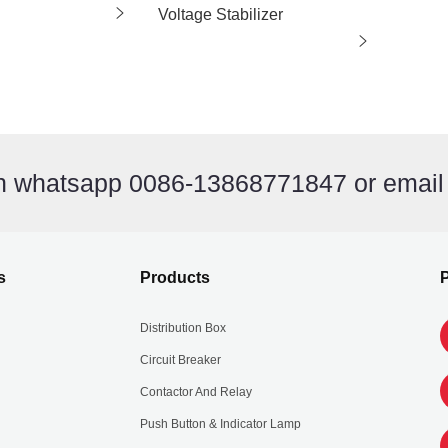
Voltage Stabilizer
on whatsapp 0086-13868771847 or emai
s
Products
P
Distribution Box
Circuit Breaker
Contactor And Relay
Push Button & Indicator Lamp