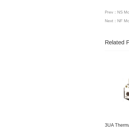
Prev：NS Mou
Next：NF Mou
Related 
3UA Therma