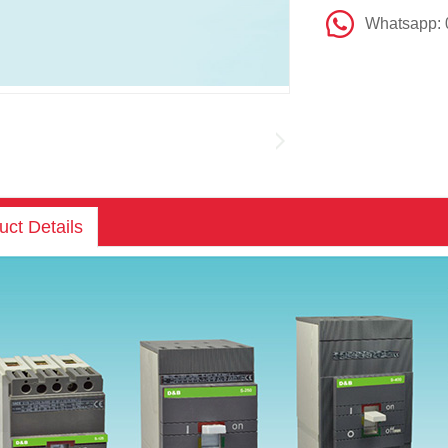
Whatsapp:
uct Details