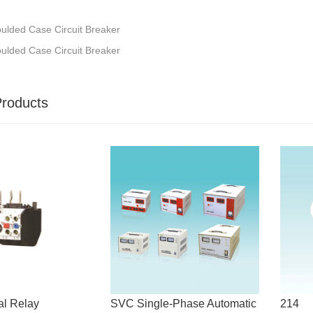
lded Case Circuit Breaker
lded Case Circuit Breaker
Products
l Relay
SVC Single-Phase Automatic
214