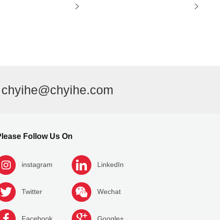
l
chyihe@chyihe.com
lease Follow Us On
instagram
LinkedIn
Twitter
Wechat
Facebook
Google+