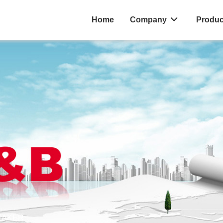
Home
Company
Produc
EAKER