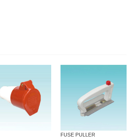
FUSE PULLER