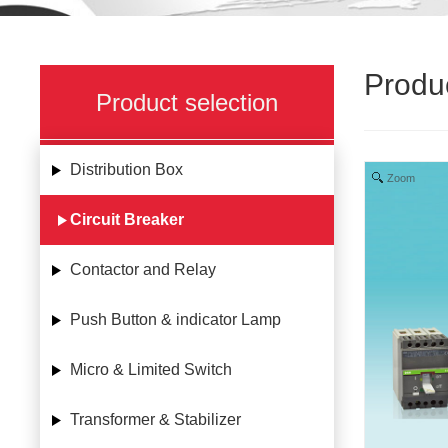
Produ
Product selection
Distribution Box
Zoom
Circuit Breaker
Contactor and Relay
Push Button & indicator Lamp
Micro & Limited Switch
Transformer & Stabilizer