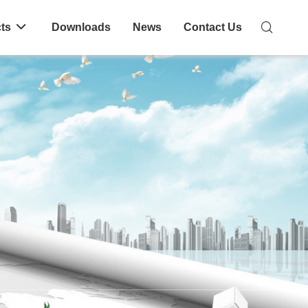
ts
Downloads
News
Contact Us