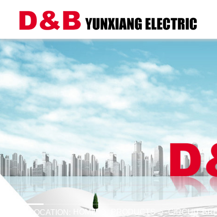
HOME
PRODUCTS
CIRCUIT BR
LOCATION: