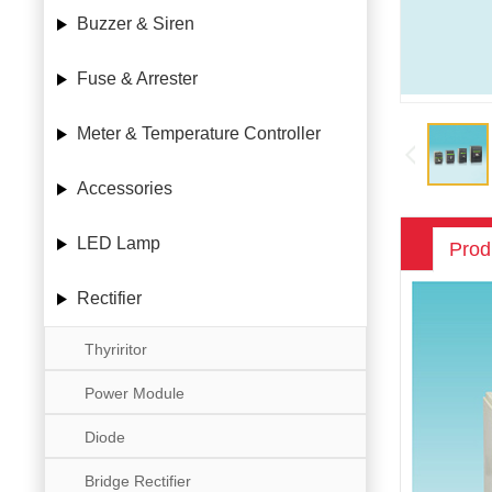
Buzzer & Siren
Fuse & Arrester
Meter & Temperature Controller
Accessories
LED Lamp
Prod
Rectifier
Thyriritor
Power Module
Diode
Bridge Rectifier