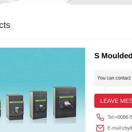
cts
S Moulded
You can contact 
LEAVE ME
Tel:
+0086-
E-mail:
chy