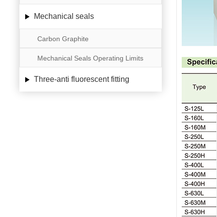
Mechanical seals
Carbon Graphite
Mechanical Seals Operating Limits
Three-anti fluorescent fitting