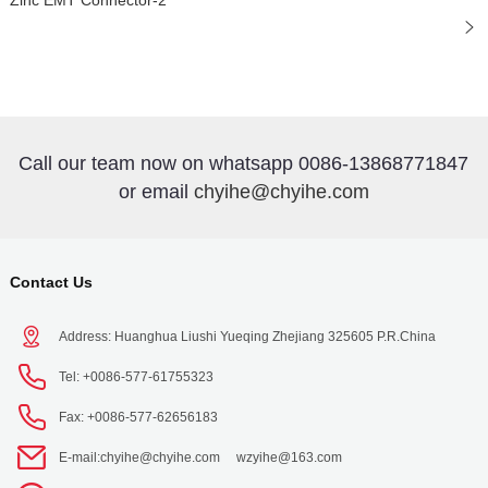
Zinc EMT Connector-2
Call our team now on whatsapp 0086-13868771847
or email
chyihe@chyihe.com
Contact Us
Address: Huanghua Liushi Yueqing Zhejiang 325605 P.R.China
Tel: +0086-577-61755323
Fax: +0086-577-62656183
E-mail:
chyihe@chyihe.com
wzyihe@163.com