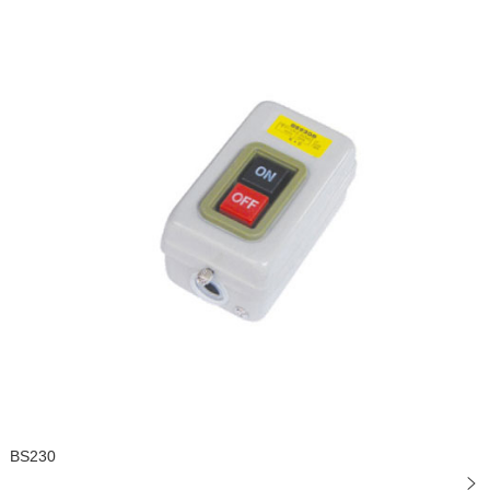
BS230