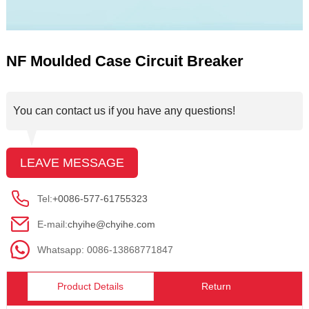
NF Moulded Case Circuit Breaker
You can contact us if you have any questions!
LEAVE MESSAGE
Tel:
+0086-577-61755323
E-mail:
chyihe@chyihe.com
Whatsapp: 0086-13868771847
Product Details
Return