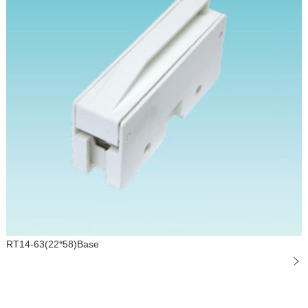
RT14-63(22*58)Base