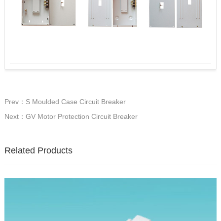
Prev：S Moulded Case Circuit Breaker
Next：GV Motor Protection Circuit Breaker
Related Products