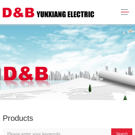
Products
Search