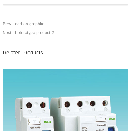
Prev：carbon graphite
Next：heterotype product-2
Related Products