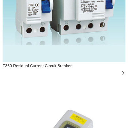
F360 Residual Current Circuit Breaker