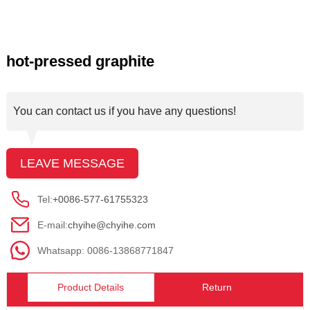
hot-pressed graphite
You can contact us if you have any questions!
LEAVE MESSAGE
Tel:
+0086-577-61755323
E-mail:
chyihe@chyihe.com
Whatsapp: 0086-13868771847
Product Details
Return