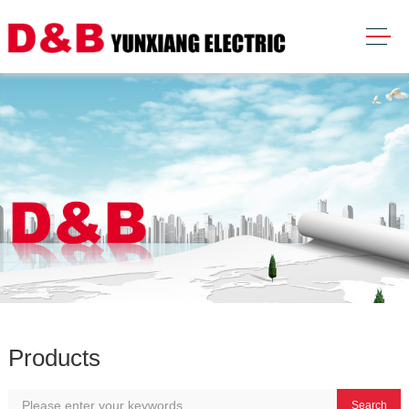
Products
Search