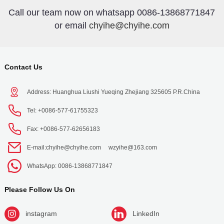
Call our team now on whatsapp 0086-13868771847
or email
chyihe@chyihe.com
Contact Us
Address: Huanghua Liushi Yueqing Zhejiang 325605 P.R.China
Tel: +0086-577-61755323
Fax: +0086-577-62656183
E-mail:
chyihe@chyihe.com
wzyihe@163.com
WhatsApp: 0086-13868771847
Please Follow Us On
instagram
LinkedIn