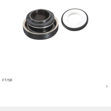
FT/SB