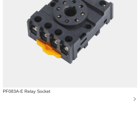
PF083A-E Relay Socket