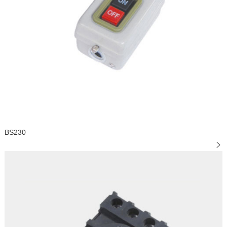
BS230