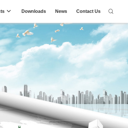
ts
Downloads
News
Contact Us