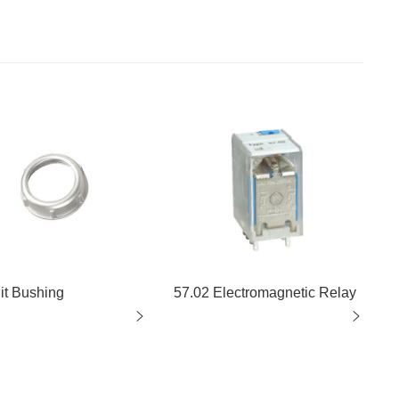
it Bushing
57.02 Electromagnetic Relay