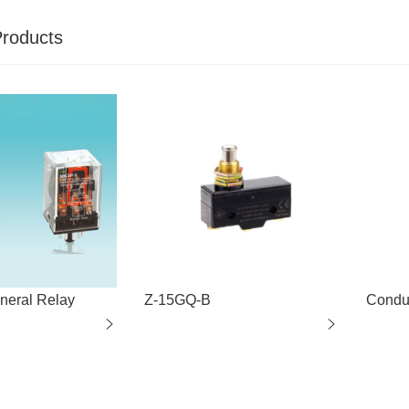
Products
eral Relay
Z-15GQ-B
Condu