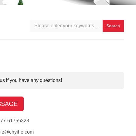
Search
us if you have any questions!
SSAGE
577-61755323
ihe@chyihe.com