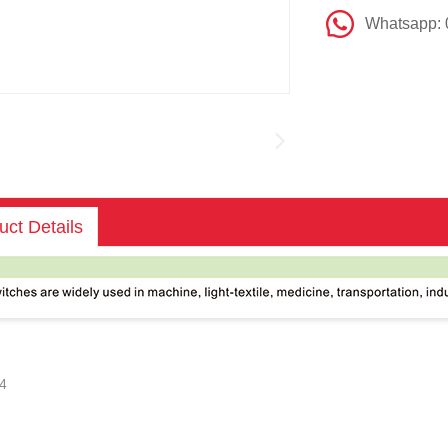
Whatsapp:
uct Details
4