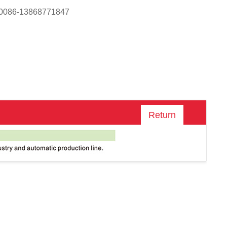
 0086-13868771847
Return