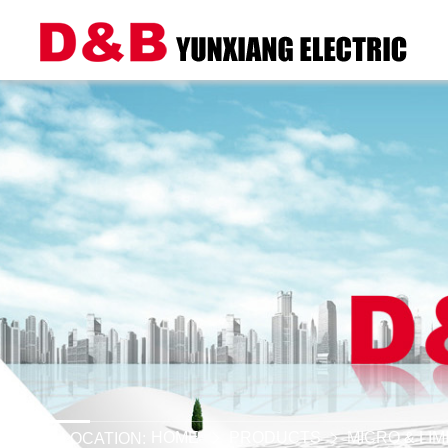
HOME
PRODUCTS
MICRO & LI
LOCATION: