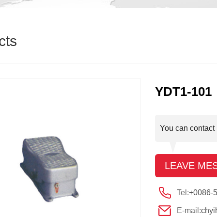
cts
YDT1-101
You can contact 
LEAVE ME
Tel:
+0086-
E-mail:
chy