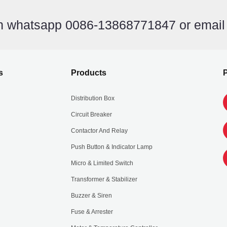
on whatsapp 0086-13868771847 or emai
s
Products
P
Distribution Box
Circuit Breaker
Contactor And Relay
Push Button & Indicator Lamp
Micro & Limited Switch
Transformer & Stabilizer
Buzzer & Siren
Fuse & Arrester