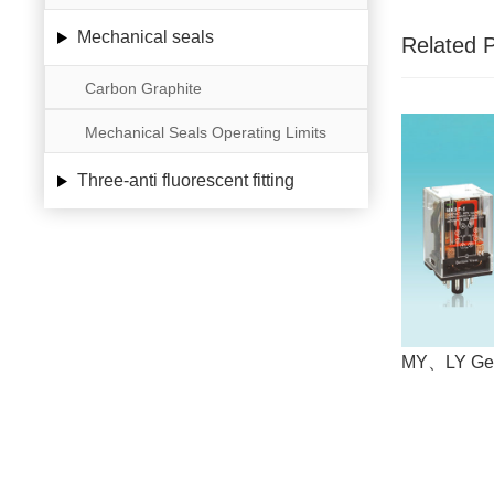
Mechanical seals
Related 
Carbon Graphite
Mechanical Seals Operating Limits
Three-anti fluorescent fitting
MY、LY Gen