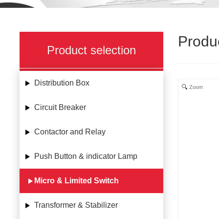
Produ
Product selection
Distribution Box
Zoom
Circuit Breaker
Contactor and Relay
Push Button & indicator Lamp
Micro & Limited Switch
Transformer & Stabilizer