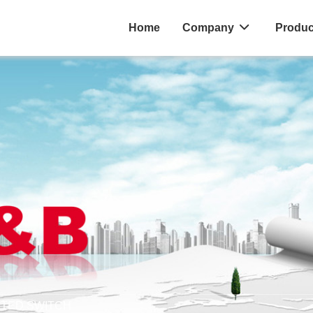
Home
Company
Produc
MITED SWITCH