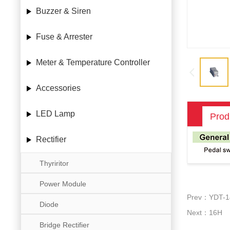
Buzzer & Siren
Fuse & Arrester
Meter & Temperature Controller
Accessories
LED Lamp
Prod
Rectifier
Thyriritor
Power Module
Prev：YDT-1
Diode
Next：16H
Bridge Rectifier