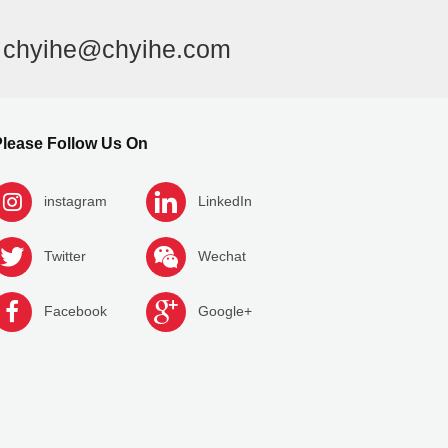
l
chyihe@chyihe.com
lease Follow Us On
instagram
LinkedIn
Twitter
Wechat
Facebook
Google+