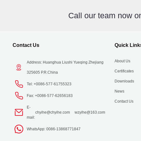
Call our team now 
Contact Us
Quick Link
About Us
Address: Huanghua Liushi Yueqing Zhejiang
Certificates
325605 P.R.China
Downloads
Tel: +0086-577-61755323
News
Fax: +0086-577-62656183
Contact Us
E-
chyihe@chyihe.com
wzyihe@163.com
mail:
WhatsApp: 0086-13868771847