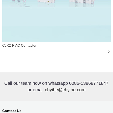
CJX2-F AC Contactor
Call our team now on whatsapp 0086-13868771847
or email
chyihe@chyihe.com
Contact Us