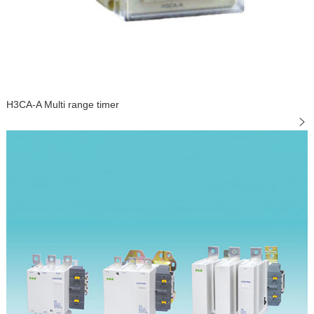
H3CA-A Multi range timer