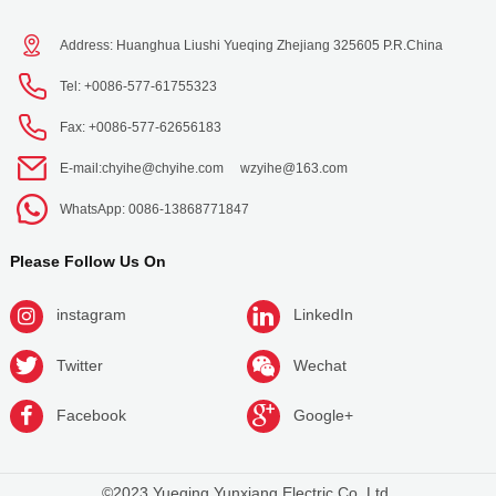
Address: Huanghua Liushi Yueqing Zhejiang 325605 P.R.China
Tel: +0086-577-61755323
Fax: +0086-577-62656183
E-mail:
chyihe@chyihe.com
wzyihe@163.com
WhatsApp: 0086-13868771847
Please Follow Us On
instagram
LinkedIn
Twitter
Wechat
Facebook
Google+
©2023 Yueqing Yunxiang Electric Co.,Ltd.