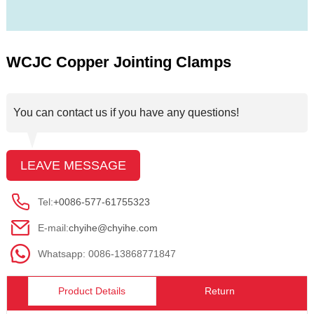
WCJC Copper Jointing Clamps
You can contact us if you have any questions!
LEAVE MESSAGE
Tel:
+0086-577-61755323
E-mail:
chyihe@chyihe.com
Whatsapp: 0086-13868771847
Product Details
Return