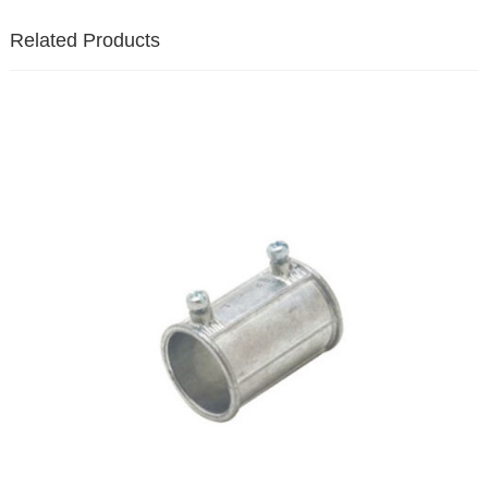
Related Products