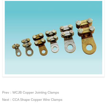
Prev：WCJB Copper Jointing Clamps
Next：CCA Shape Copper Wire Clamps