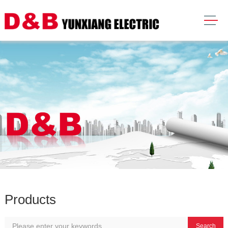
Products
Search