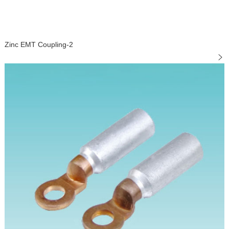
Zinc EMT Coupling-2