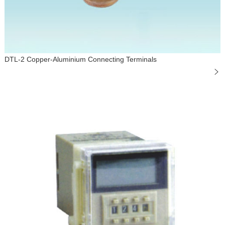
DTL-2 Copper-Aluminium Connecting Terminals