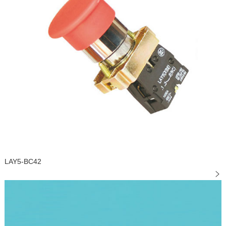
LAY5-BC42