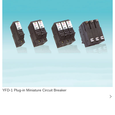
YFD-1 Plug-in Miniature Circuit Breaker