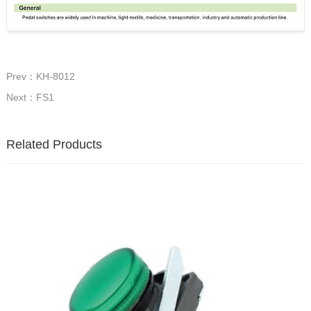
Prev：KH-8012
Next：FS1
Related Products