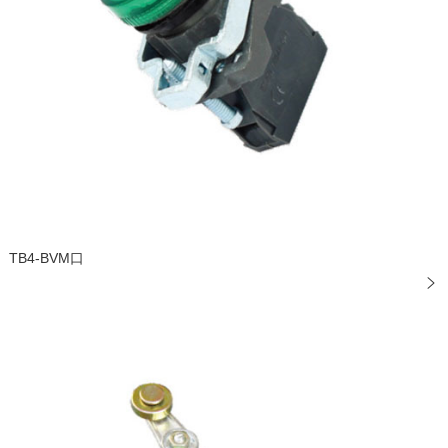
TB4-BVM口