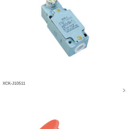
XCK-J10511