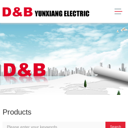
Products
Search