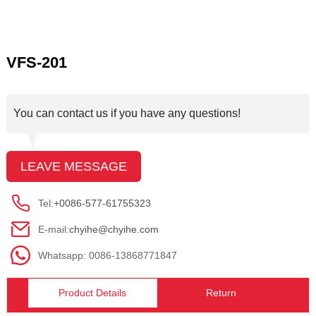
VFS-201
You can contact us if you have any questions!
LEAVE MESSAGE
Tel:
+0086-577-61755323
E-mail:
chyihe@chyihe.com
Whatsapp: 0086-13868771847
Product Details
Return