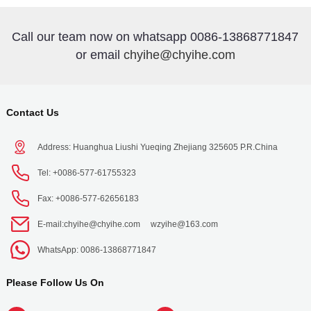
Call our team now on whatsapp 0086-13868771847
or email
chyihe@chyihe.com
Contact Us
Address: Huanghua Liushi Yueqing Zhejiang 325605 P.R.China
Tel: +0086-577-61755323
Fax: +0086-577-62656183
E-mail:
chyihe@chyihe.com
wzyihe@163.com
WhatsApp: 0086-13868771847
Please Follow Us On