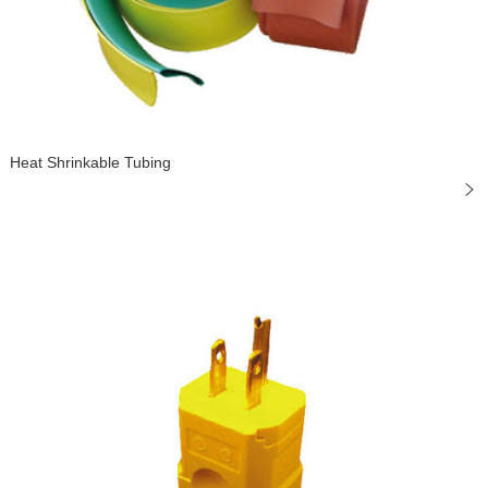
Heat Shrinkable Tubing