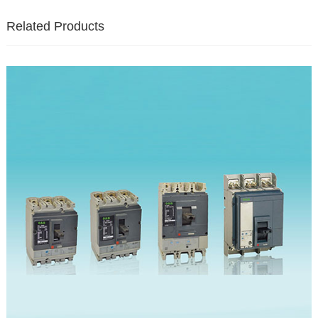
Related Products