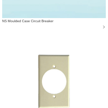
NS Moulded Case Circuit Breaker