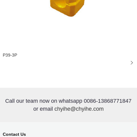
P39-3P
Call our team now on whatsapp 0086-13868771847
or email
chyihe@chyihe.com
Contact Us