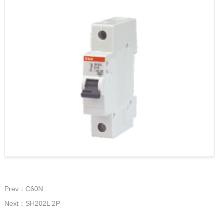
Prev：C60N
Next：SH202L 2P