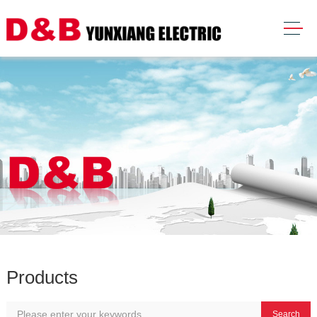
Products
Search