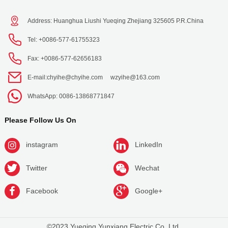
Address: Huanghua Liushi Yueqing Zhejiang 325605 P.R.China
Tel: +0086-577-61755323
Fax: +0086-577-62656183
E-mail:
chyihe@chyihe.com
wzyihe@163.com
WhatsApp: 0086-13868771847
Please Follow Us On
instagram
LinkedIn
Twitter
Wechat
Facebook
Google+
©2023 Yueqing Yunxiang Electric Co.,Ltd.