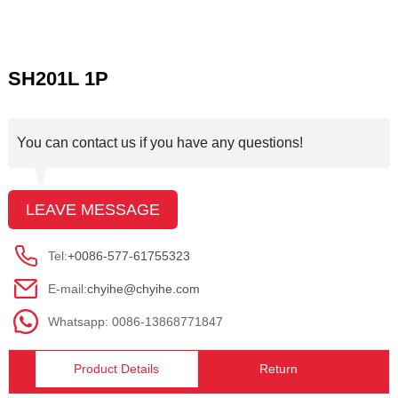
SH201L 1P
You can contact us if you have any questions!
LEAVE MESSAGE
Tel:
+0086-577-61755323
E-mail:
chyihe@chyihe.com
Whatsapp: 0086-13868771847
Product Details
Return