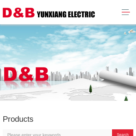
Products
Search