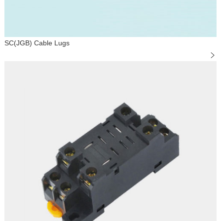
SC(JGB) Cable Lugs