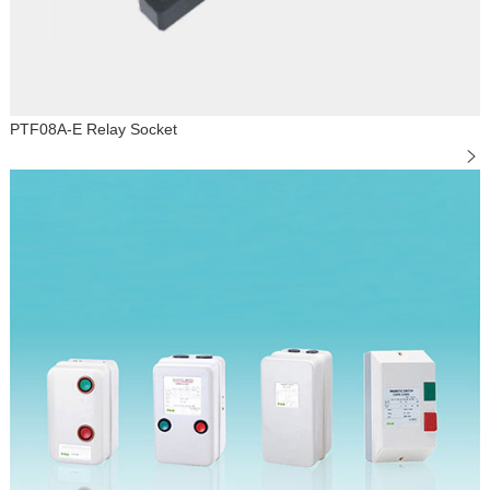
PTF08A-E Relay Socket