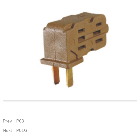
Prev：P63
Next：P01G