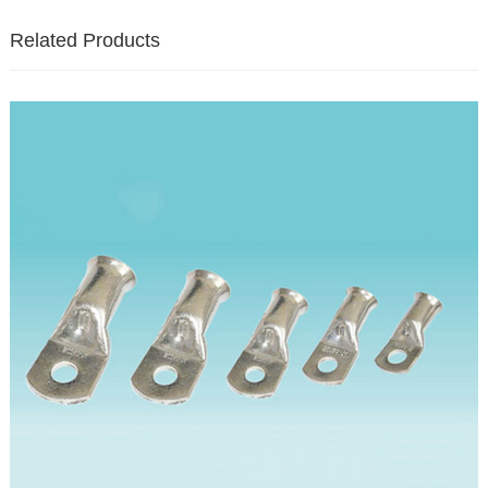
Related Products