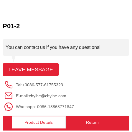
P01-2
You can contact us if you have any questions!
LEAVE MESSAGE
Tel:
+0086-577-61755323
E-mail:
chyihe@chyihe.com
Whatsapp: 0086-13868771847
Product Details
Return