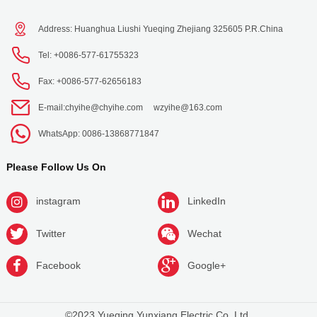
Address: Huanghua Liushi Yueqing Zhejiang 325605 P.R.China
Tel: +0086-577-61755323
Fax: +0086-577-62656183
E-mail:
chyihe@chyihe.com
wzyihe@163.com
WhatsApp: 0086-13868771847
Please Follow Us On
instagram
LinkedIn
Twitter
Wechat
Facebook
Google+
©2023 Yueqing Yunxiang Electric Co.,Ltd.