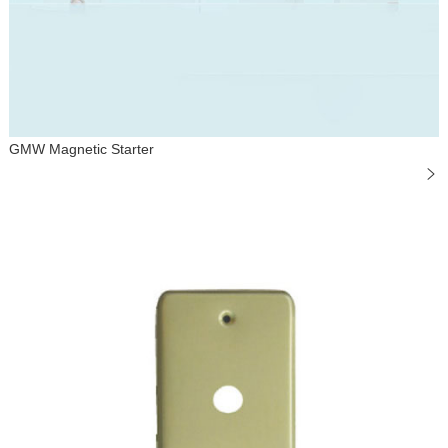
GMW Magnetic Starter