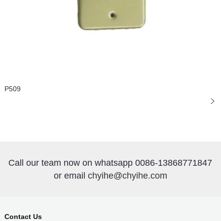
P509
Call our team now on whatsapp 0086-13868771847
or email
chyihe@chyihe.com
Contact Us