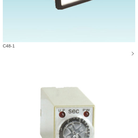
C48-1