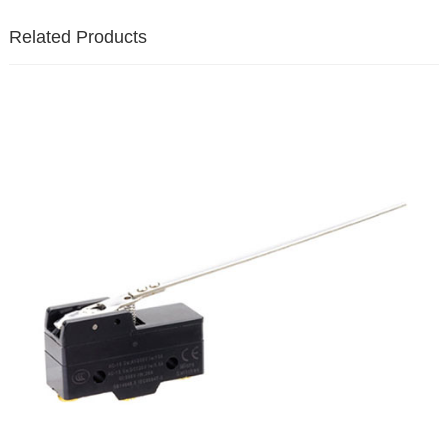
Related Products