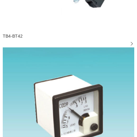
TB4-BT42