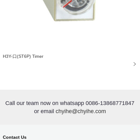
H3Y-口(ST6P) Timer
Call our team now on whatsapp 0086-13868771847
or email
chyihe@chyihe.com
Contact Us