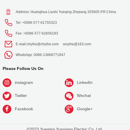
Address: Huanghua Liushi Yueqing Zhejiang 325605 P.R.China
Tel: +0086-577-61755323
Fax: +0086-577-62656183
E-mail:
chyihe@chyihe.com
wzyihe@163.com
WhatsApp: 0086-13868771847
Please Follow Us On
instagram
LinkedIn
Twitter
Wechat
Facebook
Google+
©2023 Yueqing Yunxiang Electric Co.,Ltd.