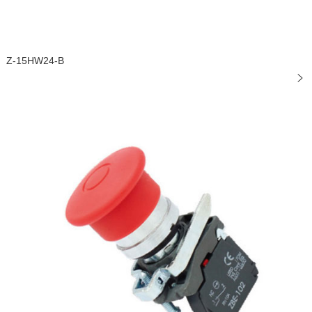
Z-15HW24-B