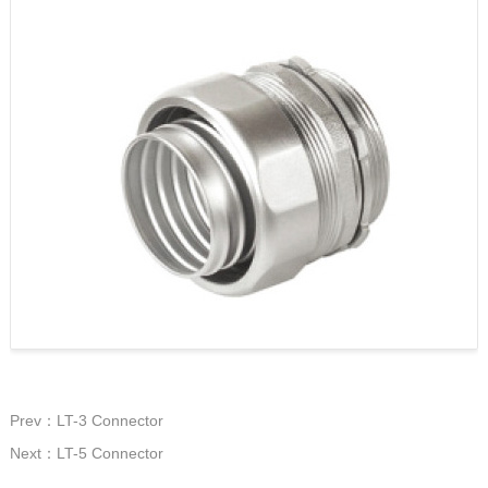
Prev：LT-3 Connector
Next：LT-5 Connector