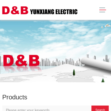
Products
Search