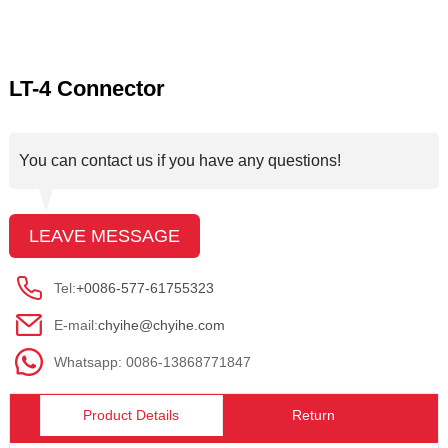
LT-4 Connector
You can contact us if you have any questions!
LEAVE MESSAGE
Tel:
+0086-577-61755323
E-mail:
chyihe@chyihe.com
Whatsapp: 0086-13868771847
Product Details
Return