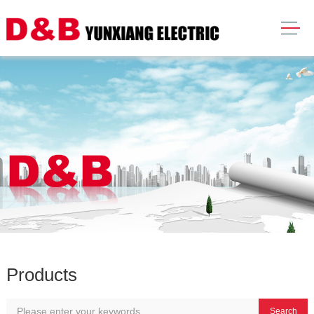
Products
Search