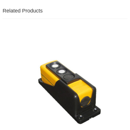
Related Products