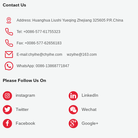
Contact Us
Address: Huanghua Liushi Yueqing Zhejiang 325605 P.R.China
Tel: +0086-577-61755323
Fax: +0086-577-62656183
E-mail:
chyihe@chyihe.com
wzyihe@163.com
WhatsApp: 0086-13868771847
Please Follow Us On
instagram
LinkedIn
Twitter
Wechat
Facebook
Google+