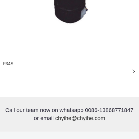
P34S
Call our team now on whatsapp 0086-13868771847
or email
chyihe@chyihe.com