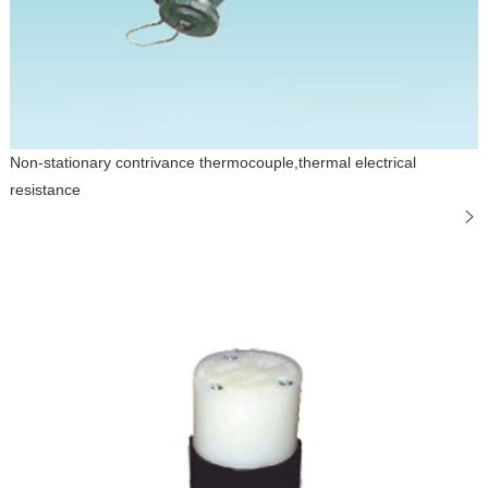
Non-stationary contrivance thermocouple,thermal electrical
resistance