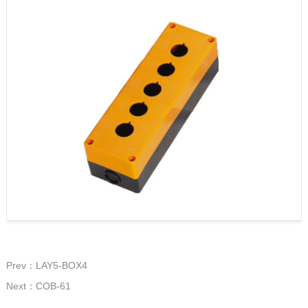
Prev：LAY5-BOX4
Next：COB-61