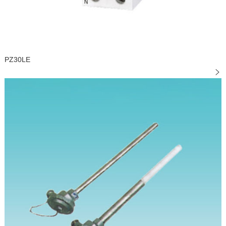
PZ30LE