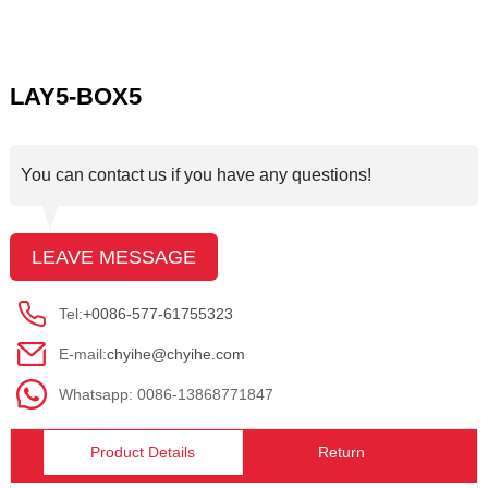
LAY5-BOX5
You can contact us if you have any questions!
LEAVE MESSAGE
Tel:
+0086-577-61755323
E-mail:
chyihe@chyihe.com
Whatsapp: 0086-13868771847
Product Details
Return