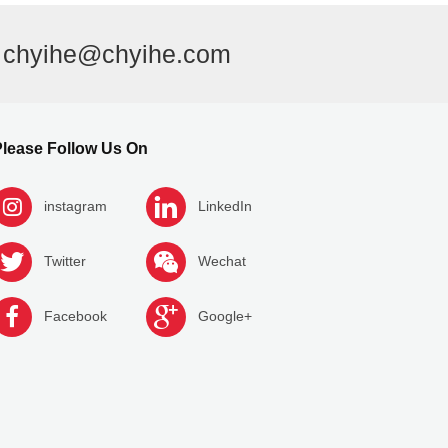
l
chyihe@chyihe.com
lease Follow Us On
instagram
LinkedIn
Twitter
Wechat
Facebook
Google+