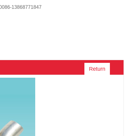
 0086-13868771847
Return