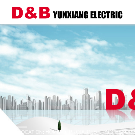
HOME
PRODUCTS
ACCESSORI
LOCATION: