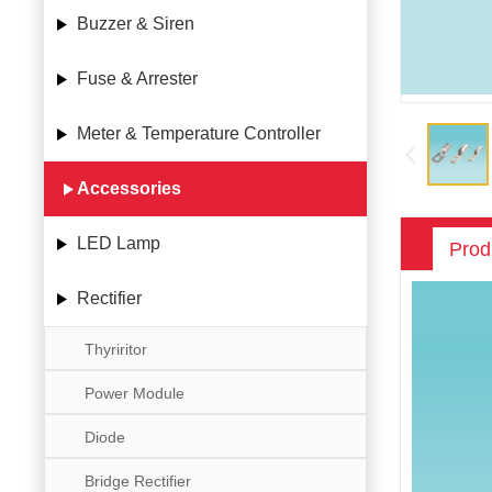
Buzzer & Siren
Fuse & Arrester
Meter & Temperature Controller
Accessories
LED Lamp
Prod
Rectifier
Thyriritor
Power Module
Diode
Bridge Rectifier