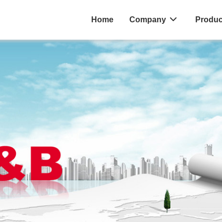
Home
Company
Produc
ES