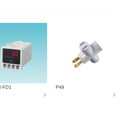
2-FD1
P49