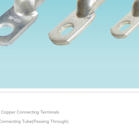
Copper Connecting Terminals
onnecting Tube(Passing Through)