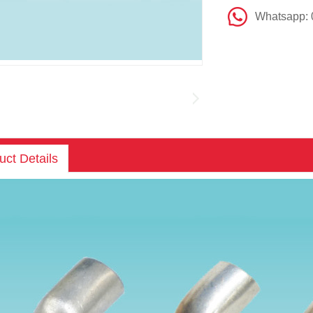
Whatsapp:
uct Details