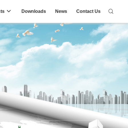
ts
Downloads
News
Contact Us