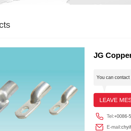
cts
JG Copper
You can contact 
LEAVE ME
Tel:
+0086-
E-mail:
chy