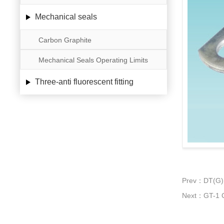
Mechanical seals
Carbon Graphite
Mechanical Seals Operating Limits
Three-anti fluorescent fitting
Prev：DT(G) 
Next：GT-1 C