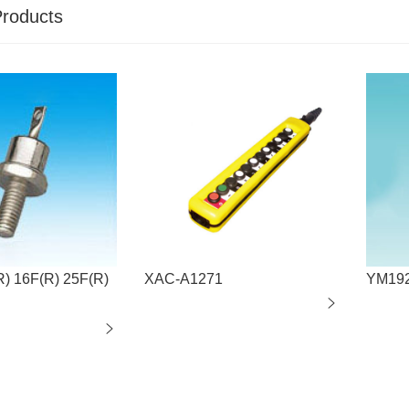
Products
R) 16F(R) 25F(R)
XAC-A1271
YM19