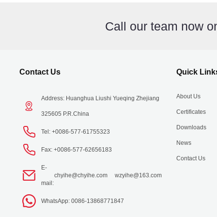
Call our team now 
Contact Us
Quick Link
About Us
Address: Huanghua Liushi Yueqing Zhejiang
Certificates
325605 P.R.China
Downloads
Tel: +0086-577-61755323
News
Fax: +0086-577-62656183
Contact Us
E-
chyihe@chyihe.com
wzyihe@163.com
mail:
WhatsApp: 0086-13868771847