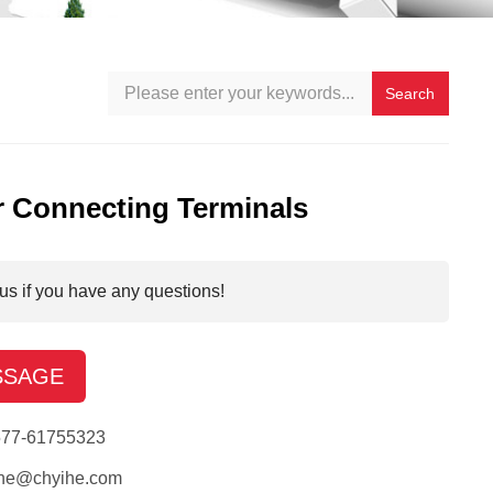
Search
 Connecting Terminals
us if you have any questions!
SSAGE
577-61755323
ihe@chyihe.com