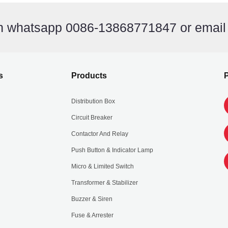
on whatsapp 0086-13868771847 or emai
s
Products
P
Distribution Box
Circuit Breaker
Contactor And Relay
Push Button & Indicator Lamp
Micro & Limited Switch
Transformer & Stabilizer
Buzzer & Siren
Fuse & Arrester