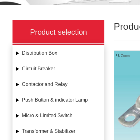
Produ
Product selection
Distribution Box
Zoom
Circuit Breaker
Contactor and Relay
Push Button & indicator Lamp
Micro & Limited Switch
Transformer & Stabilizer