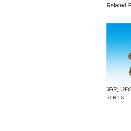
Related 
6F(R) 12F(
SERIES