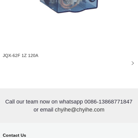
JQX-62F 1Z 120A
Call our team now on whatsapp 0086-13868771847
or email
chyihe@chyihe.com
Contact Us