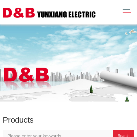
Products
Search