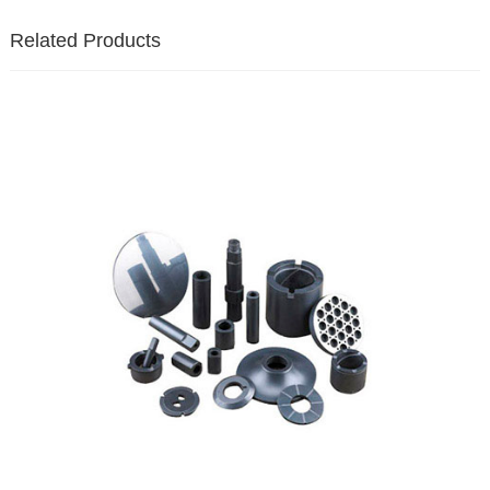
Related Products