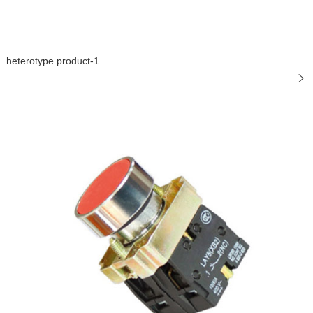
heterotype product-1