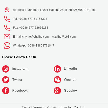
Address: Huanghua Liushi Yueqing Zhejiang 325605 P.R.China
Tel: +0086-577-61755323
Fax: +0086-577-62656183
E-mail:
chyihe@chyihe.com
wzyihe@163.com
WhatsApp: 0086-13868771847
Please Follow Us On
instagram
LinkedIn
Twitter
Wechat
Facebook
Google+
©2023 Yueqing Yunxiang Electric Co.,Ltd.