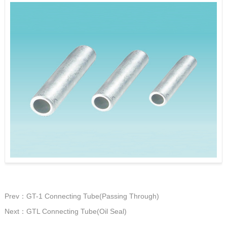
Prev：GT-1 Connecting Tube(Passing Through)
Next：GTL Connecting Tube(Oil Seal)