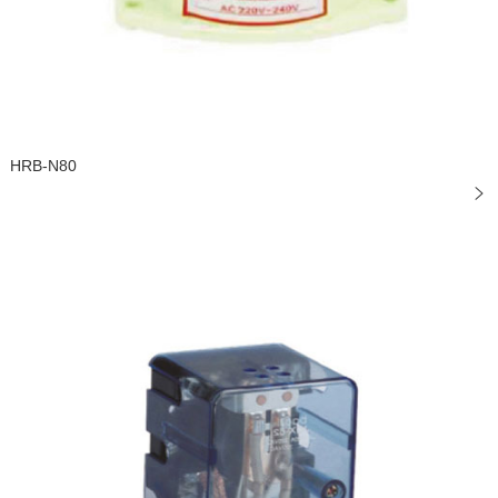
HRB-N80