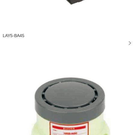
LAY5-BA45