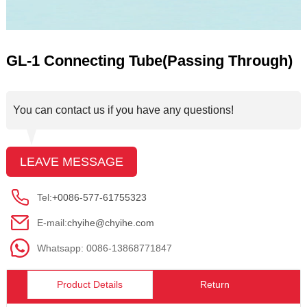
GL-1 Connecting Tube(Passing Through)
You can contact us if you have any questions!
LEAVE MESSAGE
Tel:
+0086-577-61755323
E-mail:
chyihe@chyihe.com
Whatsapp: 0086-13868771847
Product Details
Return