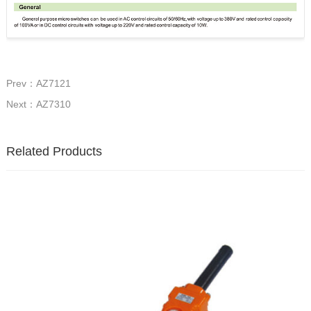
Prev：AZ7121
Next：AZ7310
Related Products