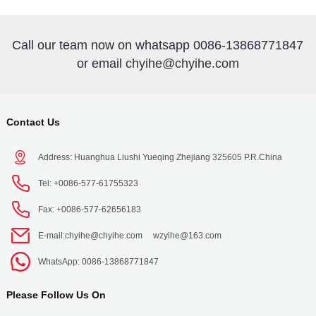
Call our team now on whatsapp 0086-13868771847
or email
chyihe@chyihe.com
Contact Us
Address: Huanghua Liushi Yueqing Zhejiang 325605 P.R.China
Tel: +0086-577-61755323
Fax: +0086-577-62656183
E-mail:
chyihe@chyihe.com
wzyihe@163.com
WhatsApp: 0086-13868771847
Please Follow Us On