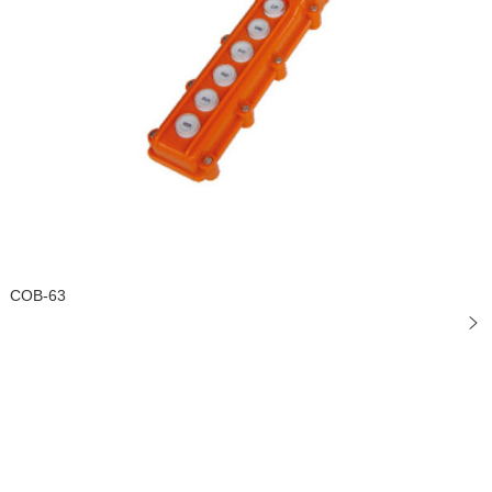
COB-63