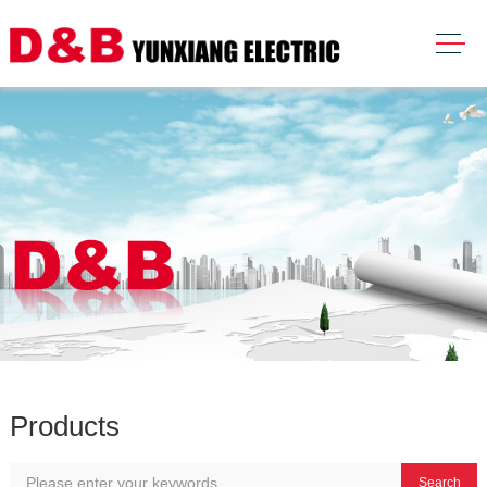
Products
Search