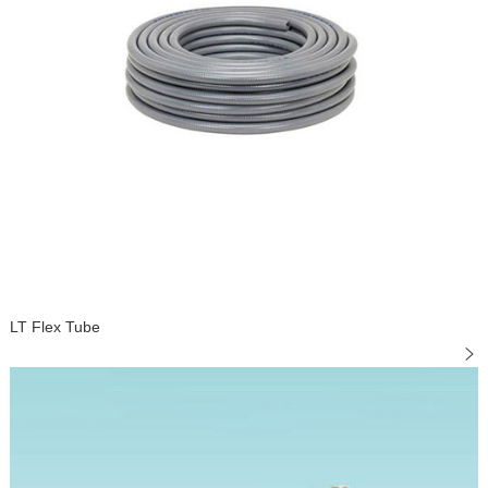
LT Flex Tube