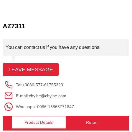
AZ7311
You can contact us if you have any questions!
LEAVE MESSAGE
Tel:
+0086-577-61755323
E-mail:
chyihe@chyihe.com
Whatsapp: 0086-13868771847
Product Details
Return