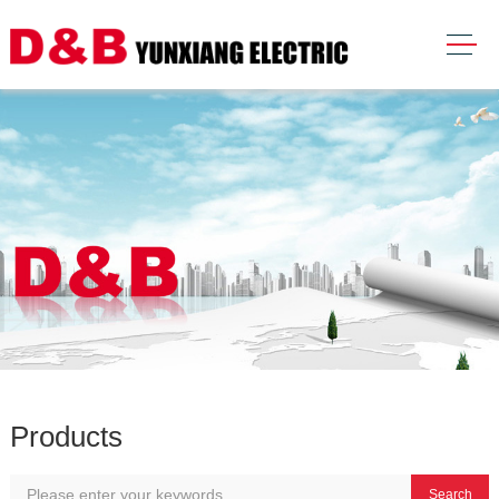
Products
Search