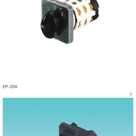
EP-20A