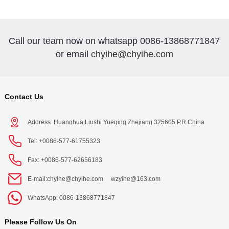
Call our team now on whatsapp 0086-13868771847
or email
chyihe@chyihe.com
Contact Us
Address: Huanghua Liushi Yueqing Zhejiang 325605 P.R.China
Tel: +0086-577-61755323
Fax: +0086-577-62656183
E-mail:
chyihe@chyihe.com
wzyihe@163.com
WhatsApp: 0086-13868771847
Please Follow Us On