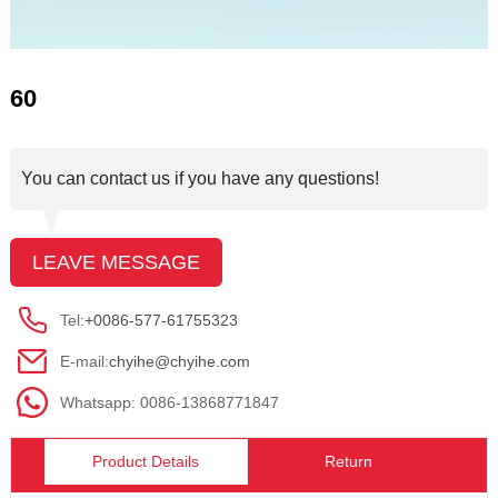
60
You can contact us if you have any questions!
LEAVE MESSAGE
Tel:
+0086-577-61755323
E-mail:
chyihe@chyihe.com
Whatsapp: 0086-13868771847
Product Details
Return