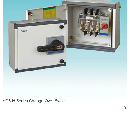
YCS-H Series Change Over Switch