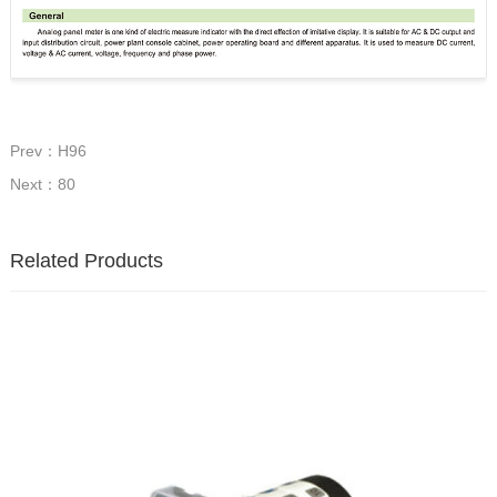
Prev：H96
Next：80
Related Products